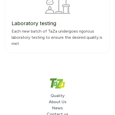
Laboratory testing
Each new batch of TaZa undergoes rigorous
laboratory testing to ensure the desired quality is
met.
Quality
About Us
News
Contact us