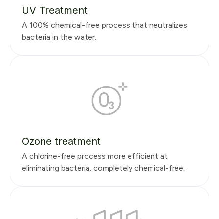
UV Treatment
A 100% chemical-free process that neutralizes
bacteria in the water.
Ozone treatment
A chlorine-free process more efficient at
eliminating bacteria, completely chemical-free.