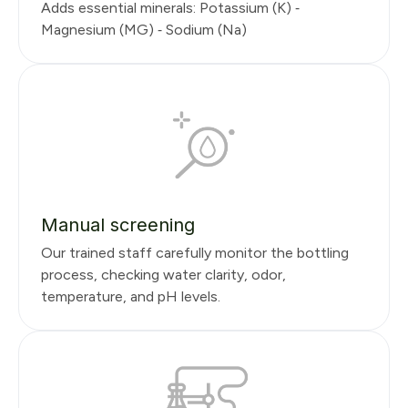
Adds essential minerals: Potassium (K) ⁃
Magnesium (MG) ⁃ Sodium (Na)
Manual screening
Our trained staff carefully monitor the bottling
process, checking water clarity, odor,
temperature, and pH levels.