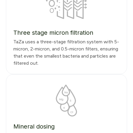
Three stage micron filtration
TaZa uses a three-stage filtration system with 5-
micron, 2-micron, and 0.5-micron filters, ensuring
that even the smallest bacteria and particles are
filtered out.
Mineral dosing