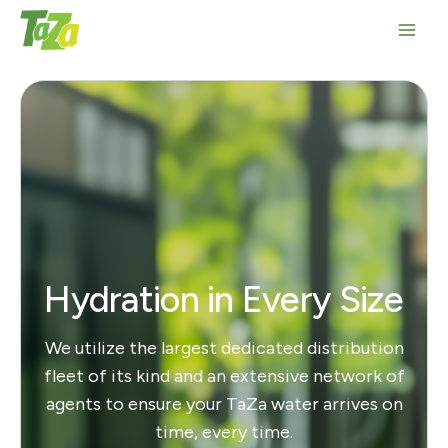
Skip
to
Main
content
Men
Hydration in Every Size
We utilize the largest dedicated distribution
fleet of its kind and an extensive network of
agents to ensure your TaZa water arrives on
time, every time.